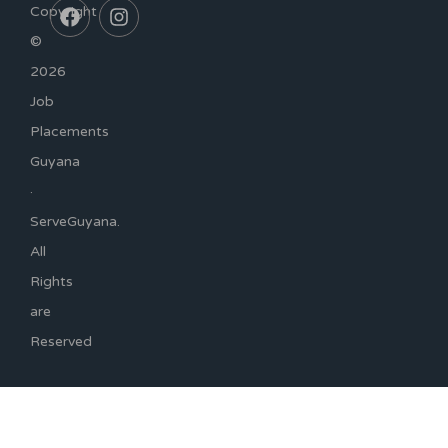
Copyright
©
2026
Job
Placements
Guyana
·
ServeGuyana.
All
Rights
are
Reserved