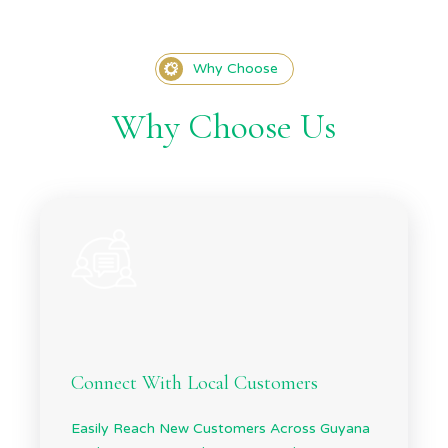
Why Choose
Why Choose Us
Connect With Local Customers
Easily Reach New Customers Across Guyana