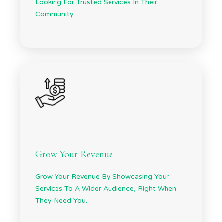
Looking For Trusted Services In Their
Community.
Grow Your Revenue
Grow Your Revenue By Showcasing Your
Services To A Wider Audience, Right When
They Need You.