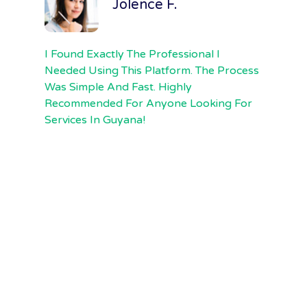
Jolence F.
I Found Exactly The Professional I
F
Needed Using This Platform. The Process
F
Was Simple And Fast. Highly
E
Recommended For Anyone Looking For
Th
Services In Guyana!