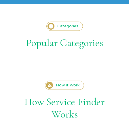
Categories
Popular Categories
How it Work
How Service Finder
Works