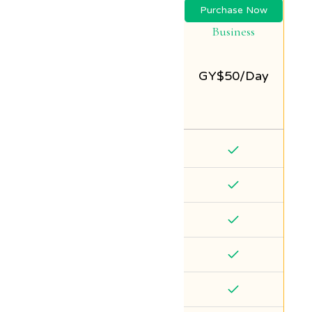
Purchase Now
Business
GY$
50/Day