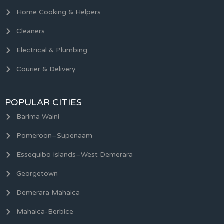
Home Cooking & Helpers
Cleaners
Electrical & Plumbing
Courier & Delivery
POPULAR CITIES
Barima Waini
Pomeroon–Supenaam
Essequibo Islands–West Demerara
Georgetown
Demerara Mahaica
Mahaica-Berbice