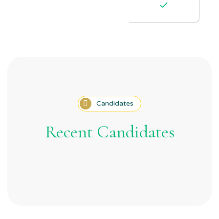
Candidates
Recent Candidates