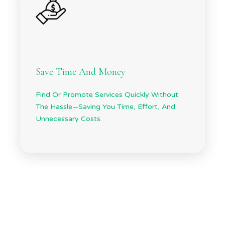
Save Time And Money
Find Or Promote Services Quickly Without
The Hassle—Saving You Time, Effort, And
Unnecessary Costs.