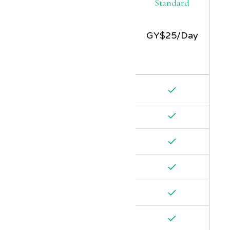
Standard
GY$
25/Day