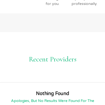
for you.
professionally.
Recent Providers
Nothing Found
Apologies, But No Results Were Found For The