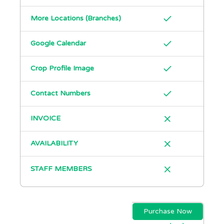
More Locations (Branches)
Google Calendar
Crop Profile Image
Contact Numbers
INVOICE
AVAILABILITY
STAFF MEMBERS
Purchase Now