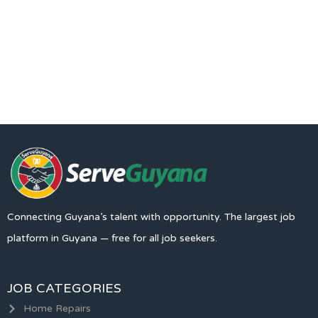
Connecting Guyana’s talent with opportunity. The largest job
platform in Guyana — free for all job seekers.
JOB CATEGORIES
Home Repairs