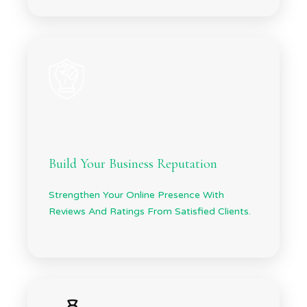
Build Your Business Reputation
Strengthen Your Online Presence With
Reviews And Ratings From Satisfied Clients.