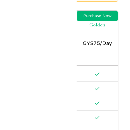
Purchase Now
Golden
GY$
75/Day