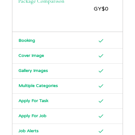
Package Comparison
GY$
0
Booking
Cover Image
Gallery Images
Multiple Categories
Apply For Task
Apply For Job
Job Alerts