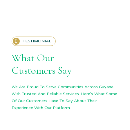
TESTIMONIAL
What Our
Customers Say
We Are Proud To Serve Communities Across Guyana
With Trusted And Reliable Services. Here's What Some
Of Our Customers Have To Say About Their
Experience With Our Platform.