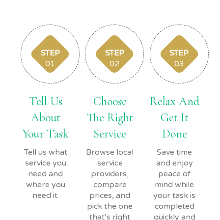
STEP
STEP
STEP
01
02
03
Tell Us
Choose
Relax And
About
The Right
Get It
Your Task
Service
Done
Tell us what
Browse local
Save time
service you
service
and enjoy
need and
providers,
peace of
where you
compare
mind while
need it.
prices, and
your task is
pick the one
completed
that’s right
quickly and