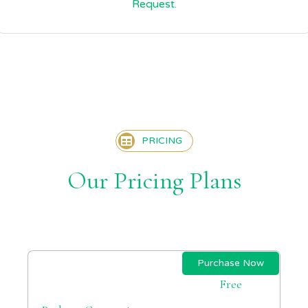
Request.
PRICING
Our Pricing Plans
Purchase Now
Free