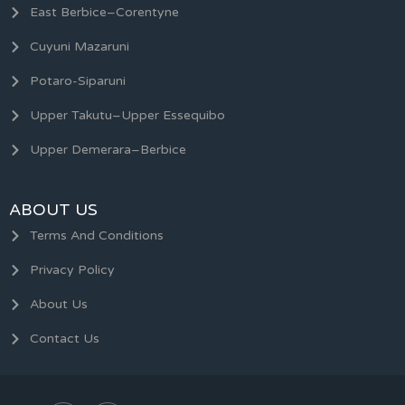
East Berbice–Corentyne
Cuyuni Mazaruni
Potaro-Siparuni
Upper Takutu–Upper Essequibo
Upper Demerara–Berbice
ABOUT US
Terms And Conditions
Privacy Policy
About Us
Contact Us