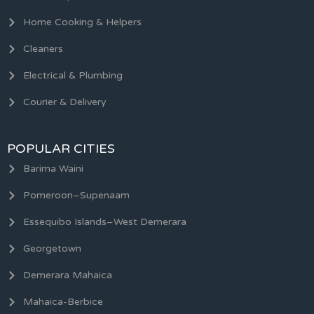
Home Cooking & Helpers
Cleaners
Electrical & Plumbing
Courier & Delivery
POPULAR CITIES
Barima Waini
Pomeroon–Supenaam
Essequibo Islands–West Demerara
Georgetown
Demerara Mahaica
Mahaica-Berbice