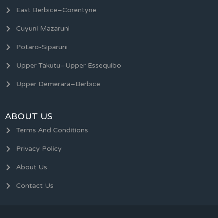
East Berbice–Corentyne
Cuyuni Mazaruni
Potaro-Siparuni
Upper Takutu–Upper Essequibo
Upper Demerara–Berbice
ABOUT US
Terms And Conditions
Privacy Policy
About Us
Contact Us