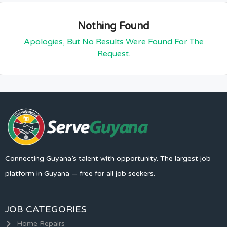
Nothing Found
Apologies, But No Results Were Found For The
Request.
Connecting Guyana’s talent with opportunity. The largest job
platform in Guyana — free for all job seekers.
JOB CATEGORIES
Home Repairs