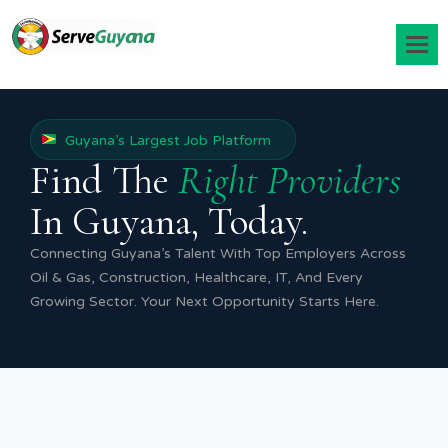
Guyana’s Largest Job Platform
Find The
Right Providers
In Guyana, Today.
Connecting Guyana’s Talent With Top Employers Across
Oil & Gas, Construction, Healthcare, IT, And Every
Growing Sector. Your Next Opportunity Starts Here.