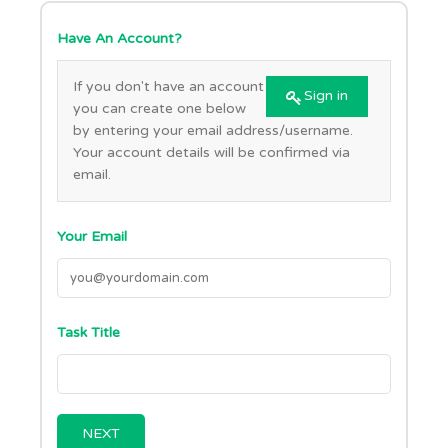
Have An Account?
If you don't have an account
Sign in
you can create one below
by entering your email address/username.
Your account details will be confirmed via
email.
Your Email
Task Title
NEXT