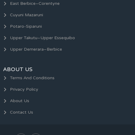
East Berbice–Corentyne
Cuyuni Mazaruni
Potaro-Siparuni
Upper Takutu–Upper Essequibo
Upper Demerara–Berbice
ABOUT US
Terms And Conditions
Privacy Policy
About Us
Contact Us