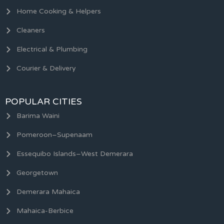
Home Cooking & Helpers
Cleaners
Electrical & Plumbing
Courier & Delivery
POPULAR CITIES
Barima Waini
Pomeroon–Supenaam
Essequibo Islands–West Demerara
Georgetown
Demerara Mahaica
Mahaica-Berbice