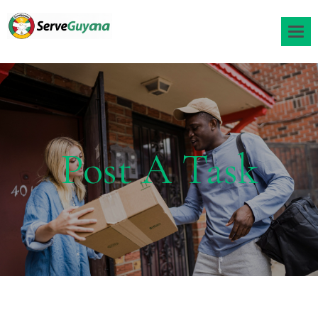
Post A Task