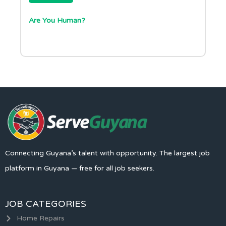
Are You Human?
Connecting Guyana’s talent with opportunity. The largest job
platform in Guyana — free for all job seekers.
JOB CATEGORIES
Home Repairs