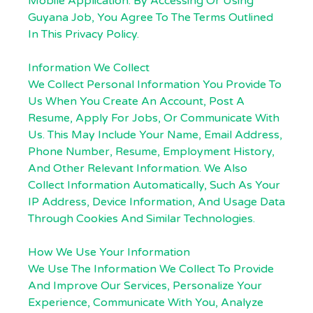
Mobile Application. By Accessing Or Using
Guyana Job, You Agree To The Terms Outlined
In This Privacy Policy.
Information We Collect
We Collect Personal Information You Provide To
Us When You Create An Account, Post A
Resume, Apply For Jobs, Or Communicate With
Us. This May Include Your Name, Email Address,
Phone Number, Resume, Employment History,
And Other Relevant Information. We Also
Collect Information Automatically, Such As Your
IP Address, Device Information, And Usage Data
Through Cookies And Similar Technologies.
How We Use Your Information
We Use The Information We Collect To Provide
And Improve Our Services, Personalize Your
Experience, Communicate With You, Analyze