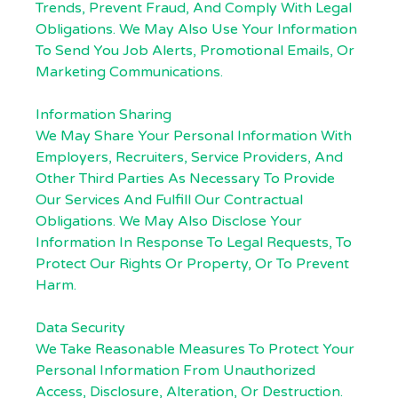
Trends, Prevent Fraud, And Comply With Legal
Obligations. We May Also Use Your Information
To Send You Job Alerts, Promotional Emails, Or
Marketing Communications.
Information Sharing
We May Share Your Personal Information With
Employers, Recruiters, Service Providers, And
Other Third Parties As Necessary To Provide
Our Services And Fulfill Our Contractual
Obligations. We May Also Disclose Your
Information In Response To Legal Requests, To
Protect Our Rights Or Property, Or To Prevent
Harm.
Data Security
We Take Reasonable Measures To Protect Your
Personal Information From Unauthorized
Access, Disclosure, Alteration, Or Destruction.