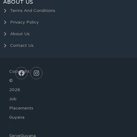
ABOUT US
Terms And Conditions
Privacy Policy
About Us
Contact Us
Copyright
©
2026
Job
Placements
Guyana
·
ServeGuyana.