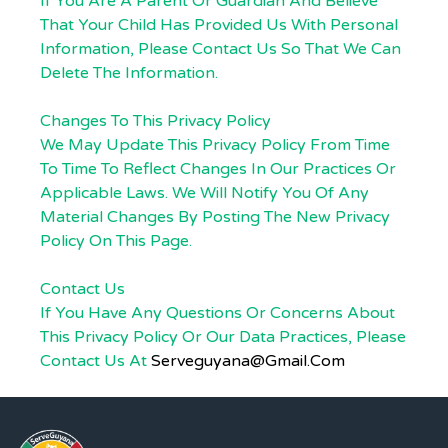
If You Are A Parent Or Guardian And Believe
That Your Child Has Provided Us With Personal
Information, Please Contact Us So That We Can
Delete The Information.
Changes To This Privacy Policy
We May Update This Privacy Policy From Time
To Time To Reflect Changes In Our Practices Or
Applicable Laws. We Will Notify You Of Any
Material Changes By Posting The New Privacy
Policy On This Page.
Contact Us
If You Have Any Questions Or Concerns About
This Privacy Policy Or Our Data Practices, Please
Contact Us At
Serveguyana@gmail.com