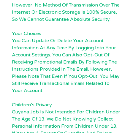
However, No Method Of Transmission Over The
Internet Or Electronic Storage Is 100% Secure,
So We Cannot Guarantee Absolute Security.
Your Choices
You Can Update Or Delete Your Account
Information At Any Time By Logging Into Your
Account Settings. You Can Also Opt-Out Of
Receiving Promotional Emails By Following The
Instructions Provided In The Email. However,
Please Note That Even If You Opt-Out, You May
Still Receive Transactional Emails Related To
Your Account.
Children’s Privacy
Guyana Job Is Not Intended For Children Under
The Age Of 13. We Do Not Knowingly Collect
Personal Information From Children Under 13.