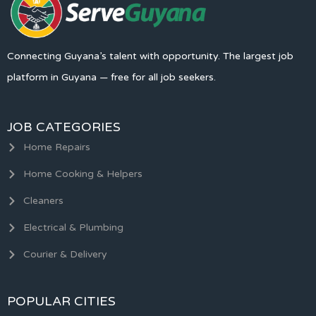
Connecting Guyana’s talent with opportunity. The largest job
platform in Guyana — free for all job seekers.
JOB CATEGORIES
Home Repairs
Home Cooking & Helpers
Cleaners
Electrical & Plumbing
Courier & Delivery
POPULAR CITIES