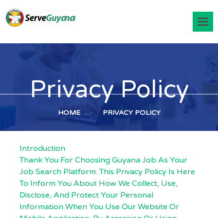
Privacy Policy
HOME
-
PRIVACY POLICY
Introduction
Thank You For Choosing Guyana Job As Your
Job Search Platform. This Privacy Policy Is Here
To Inform You About How We Collect, Use,
Disclose, And Protect Your Personal
Information When You Use Our Website Or