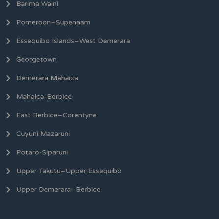
Barima Waini
Pomeroon–Supenaam
Essequibo Islands–West Demerara
Georgetown
Demerara Mahaica
Mahaica-Berbice
East Berbice–Corentyne
Cuyuni Mazaruni
Potaro-Siparuni
Upper Takutu–Upper Essequibo
Upper Demerara–Berbice