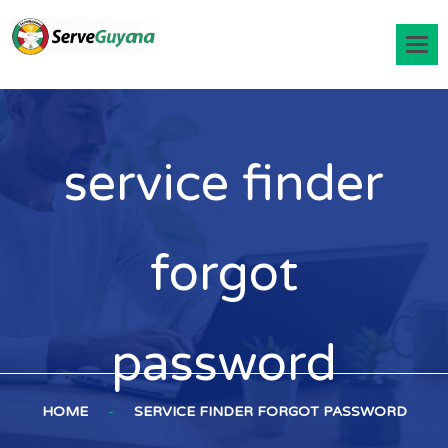
service finder
forgot
password
HOME
-
SERVICE FINDER FORGOT PASSWORD