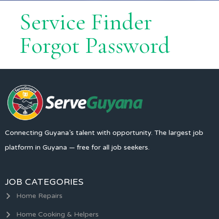
Service Finder
Forgot Password
Connecting Guyana’s talent with opportunity. The largest job
platform in Guyana — free for all job seekers.
JOB CATEGORIES
Home Repairs
Home Cooking & Helpers