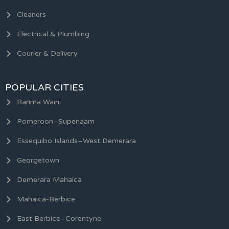
Cleaners
Electrical & Plumbing
Courier & Delivery
POPULAR CITIES
Barima Waini
Pomeroon–Supenaam
Essequibo Islands–West Demerara
Georgetown
Demerara Mahaica
Mahaica-Berbice
East Berbice–Corentyne