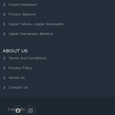
Cuyuni Mazaruni
Potaro-Siparuni
Upper Takutu–Upper Essequibo
Upper Demerara–Berbice
ABOUT US
Terms And Conditions
Privacy Policy
About Us
Contact Us
Copyright