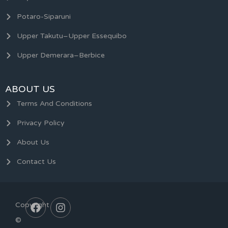
Potaro-Siparuni
Upper Takutu–Upper Essequibo
Upper Demerara–Berbice
ABOUT US
Terms And Conditions
Privacy Policy
About Us
Contact Us
Copyright
©