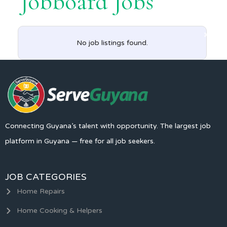
Jobboard Jobs
No job listings found.
Connecting Guyana’s talent with opportunity. The largest job
platform in Guyana — free for all job seekers.
JOB CATEGORIES
Home Repairs
Home Cooking & Helpers