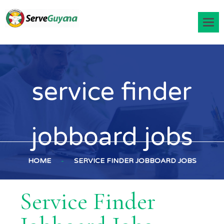
service finder
jobboard jobs
HOME
-
SERVICE FINDER JOBBOARD JOBS
Service Finder