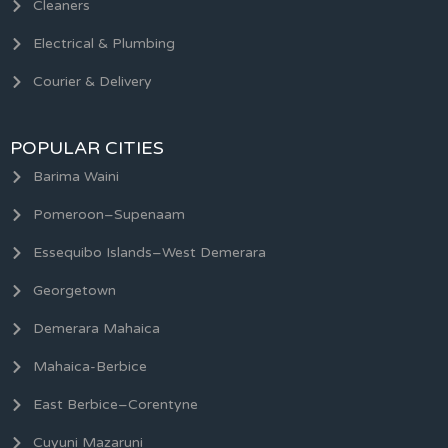
Cleaners
Electrical & Plumbing
Courier & Delivery
POPULAR CITIES
Barima Waini
Pomeroon–Supenaam
Essequibo Islands–West Demerara
Georgetown
Demerara Mahaica
Mahaica-Berbice
East Berbice–Corentyne
Cuyuni Mazaruni