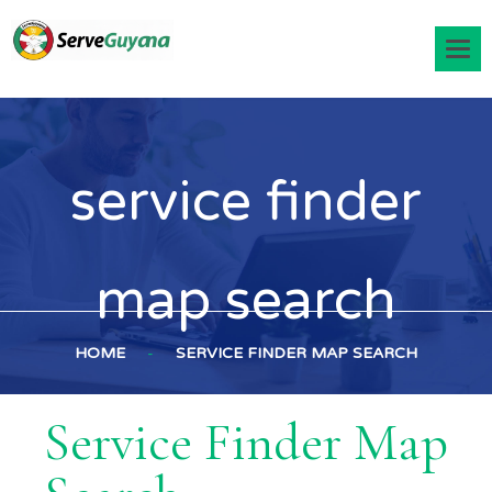
service finder
map search
HOME
-
SERVICE FINDER MAP SEARCH
Service Finder Map