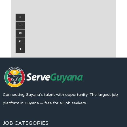
Connecting Guyana’s talent with opportunity. The largest job
platform in Guyana — free for all job seekers.
JOB CATEGORIES