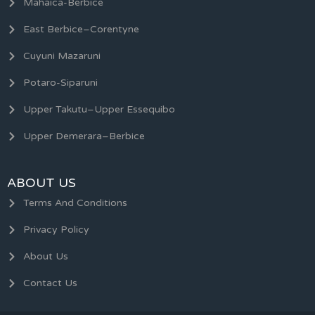
Mahaica-Berbice
East Berbice–Corentyne
Cuyuni Mazaruni
Potaro-Siparuni
Upper Takutu–Upper Essequibo
Upper Demerara–Berbice
ABOUT US
Terms And Conditions
Privacy Policy
About Us
Contact Us