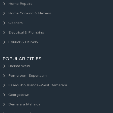
Home Repairs
Home Cooking & Helpers
Cleaners
Electrical & Plumbing
Courier & Delivery
POPULAR CITIES
Barima Waini
Pomeroon–Supenaam
Essequibo Islands–West Demerara
Georgetown
Demerara Mahaica