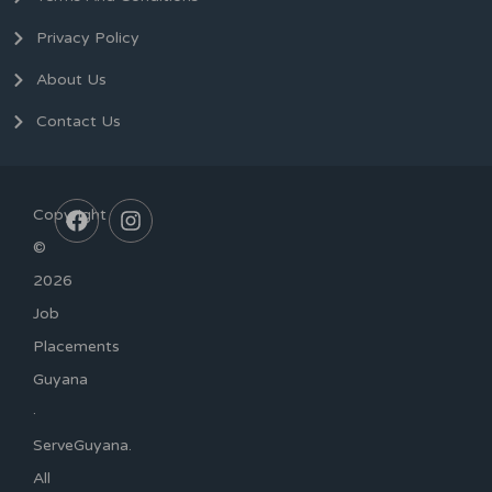
Privacy Policy
About Us
Contact Us
Copyright
©
2026
Job
Placements
Guyana
·
ServeGuyana.
All