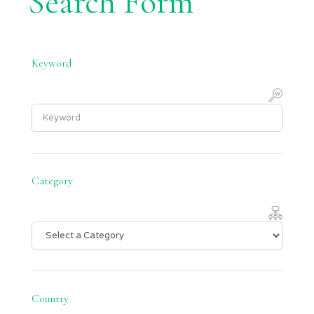
Search Form
Keyword
Category
Country