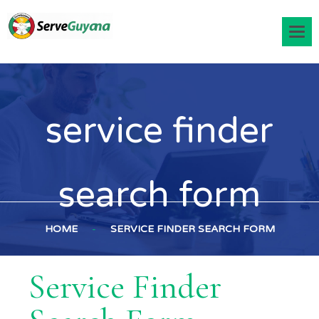
service finder
search form
HOME
-
SERVICE FINDER SEARCH FORM
Service Finder