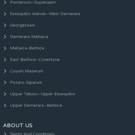
Pomeroon–Supenaam
Essequibo Islands–West Demerara
Georgetown
Demerara Mahaica
Mahaica-Berbice
East Berbice–Corentyne
Cuyuni Mazaruni
Potaro-Siparuni
Upper Takutu–Upper Essequibo
Upper Demerara–Berbice
ABOUT US
Terms And Conditions