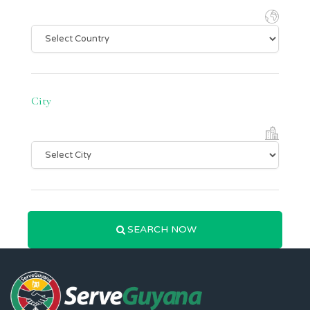
City
SEARCH NOW