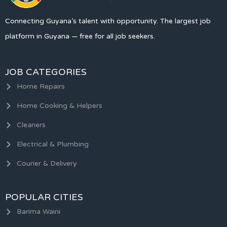
Connecting Guyana’s talent with opportunity. The largest job
platform in Guyana — free for all job seekers.
JOB CATEGORIES
Home Repairs
Home Cooking & Helpers
Cleaners
Electrical & Plumbing
Courier & Delivery
POPULAR CITIES
Barima Waini