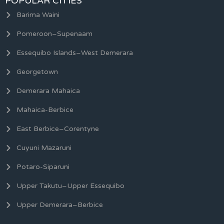
POPULAR CITIES
Barima Waini
Pomeroon–Supenaam
Essequibo Islands–West Demerara
Georgetown
Demerara Mahaica
Mahaica-Berbice
East Berbice–Corentyne
Cuyuni Mazaruni
Potaro-Siparuni
Upper Takutu–Upper Essequibo
Upper Demerara–Berbice