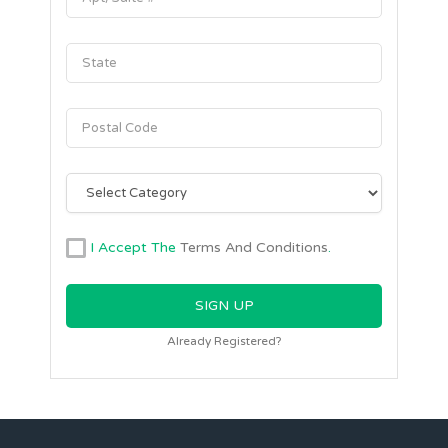
I Accept The
Terms And Conditions
.
Already Registered?