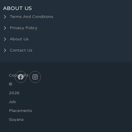
ABOUT US
Terms And Conditions
Privacy Policy
About Us
Contact Us
Copyright
©
2026
Job
Placements
Guyana
·