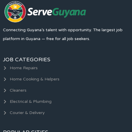
Connecting Guyana’s talent with opportunity. The largest job
platform in Guyana — free for all job seekers.
JOB CATEGORIES
Home Repairs
Home Cooking & Helpers
Cleaners
Electrical & Plumbing
Courier & Delivery