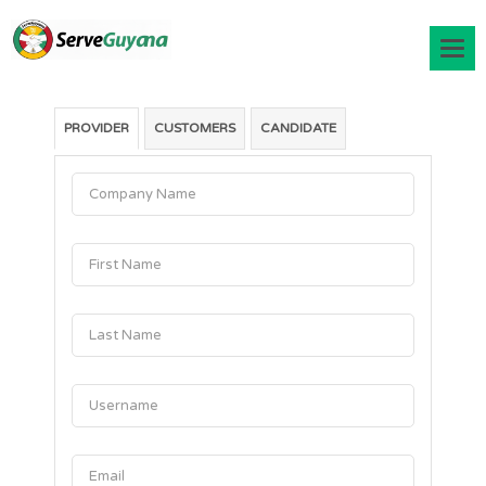
PROVIDER
CUSTOMERS
CANDIDATE