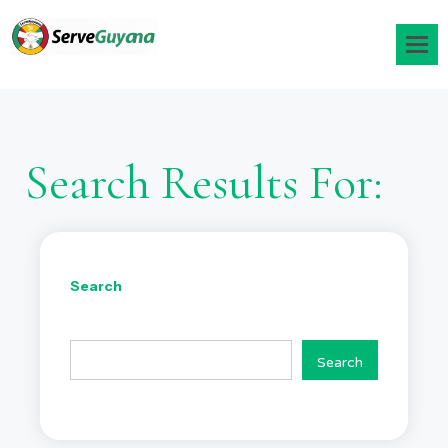
Search Results For:
Search
Search