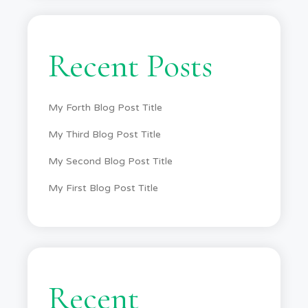
Recent Posts
My Forth Blog Post Title
My Third Blog Post Title
My Second Blog Post Title
My First Blog Post Title
Recent