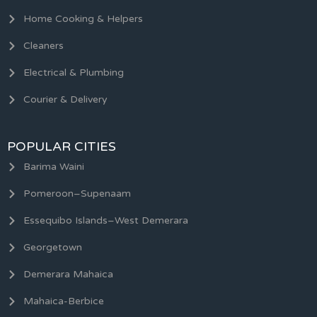
Home Cooking & Helpers
Cleaners
Electrical & Plumbing
Courier & Delivery
POPULAR CITIES
Barima Waini
Pomeroon–Supenaam
Essequibo Islands–West Demerara
Georgetown
Demerara Mahaica
Mahaica-Berbice