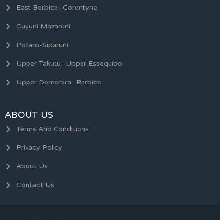
East Berbice–Corentyne
Cuyuni Mazaruni
Potaro-Siparuni
Upper Takutu–Upper Essequibo
Upper Demerara–Berbice
ABOUT US
Terms And Conditions
Privacy Policy
About Us
Contact Us