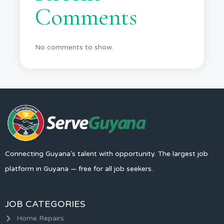
Comments
No comments to show.
Connecting Guyana’s talent with opportunity. The largest job
platform in Guyana — free for all job seekers.
JOB CATEGORIES
Home Repairs