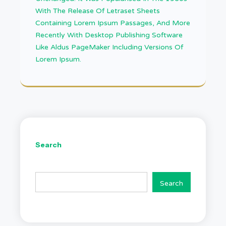
With The Release Of Letraset Sheets
Containing Lorem Ipsum Passages, And More
Recently With Desktop Publishing Software
Like Aldus PageMaker Including Versions Of
Lorem Ipsum.
Search
Search