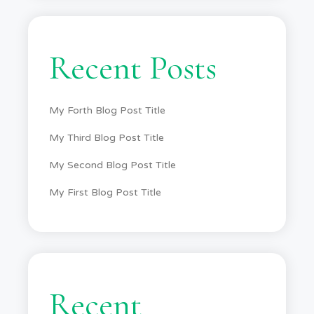
Recent Posts
My Forth Blog Post Title
My Third Blog Post Title
My Second Blog Post Title
My First Blog Post Title
Recent