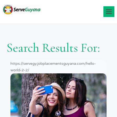
Search Results For:
https://servegy.jobplacementsguyana.com/hello-
world-2-2/