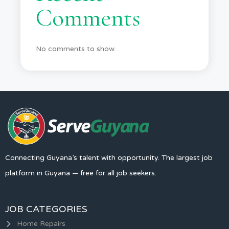
Comments
No comments to show.
Connecting Guyana’s talent with opportunity. The largest job
platform in Guyana — free for all job seekers.
JOB CATEGORIES
Home Repairs