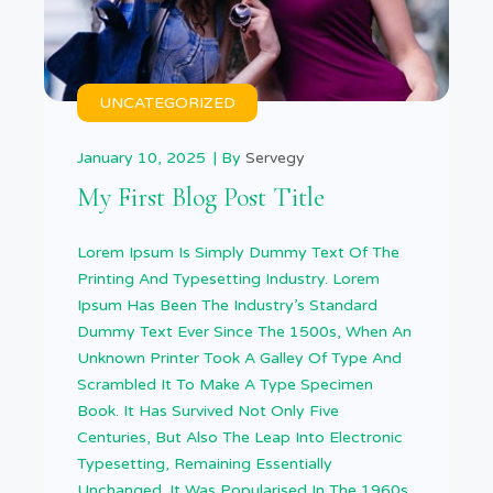
UNCATEGORIZED
January 10, 2025
By
Servegy
My First Blog Post Title
Lorem Ipsum Is Simply Dummy Text Of The
Printing And Typesetting Industry. Lorem
Ipsum Has Been The Industry’s Standard
Dummy Text Ever Since The 1500s, When An
Unknown Printer Took A Galley Of Type And
Scrambled It To Make A Type Specimen
Book. It Has Survived Not Only Five
Centuries, But Also The Leap Into Electronic
Typesetting, Remaining Essentially
Unchanged. It Was Popularised In The 1960s