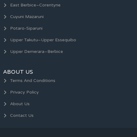
East Berbice–Corentyne
Cuyuni Mazaruni
Potaro-Siparuni
Upper Takutu–Upper Essequibo
Upper Demerara–Berbice
ABOUT US
Terms And Conditions
Privacy Policy
About Us
Contact Us