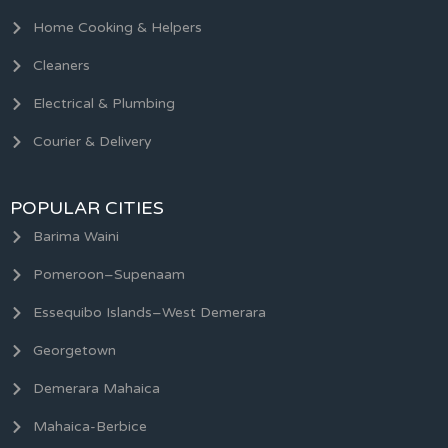
Home Cooking & Helpers
Cleaners
Electrical & Plumbing
Courier & Delivery
POPULAR CITIES
Barima Waini
Pomeroon–Supenaam
Essequibo Islands–West Demerara
Georgetown
Demerara Mahaica
Mahaica-Berbice